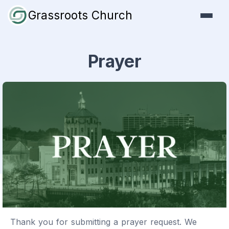
Grassroots Church
Prayer
Thank you for submitting a prayer request. We