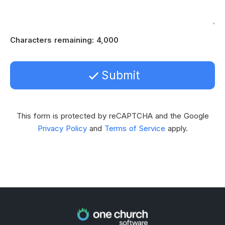
Characters remaining
:
4,000
Submit
This form is protected by reCAPTCHA and the Google
Privacy Policy
and
Terms of Service
apply.