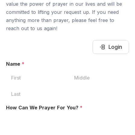
value the power of prayer in our lives and will be
committed to lifting your request up. If you need
anything more than prayer, please feel free to
reach out to us again!
Login
Name
*
How Can We Prayer For You?
*